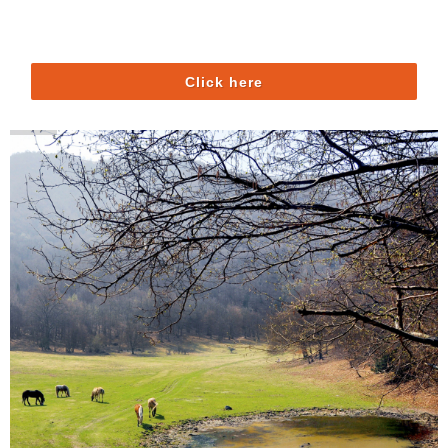
Click here