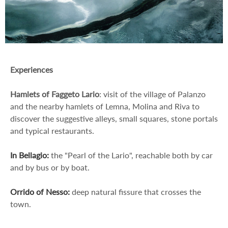
Experiences
Hamlets of Faggeto Lario
: visit of the village of Palanzo
and the nearby hamlets of Lemna, Molina and Riva to
discover the suggestive alleys, small squares, stone portals
and typical restaurants.
In Bellagio:
the "Pearl of the Lario", reachable both by car
and by bus or by boat.
Orrido of Nesso:
deep natural fissure that crosses the
town.