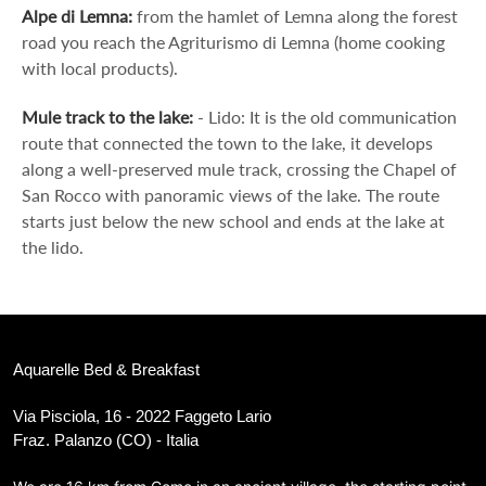
Alpe di Lemna:
from the hamlet of Lemna along the forest
road you reach the Agriturismo di Lemna (home cooking
with local products).
Mule track to the lake:
- Lido: It is the old communication
route that connected the town to the lake, it develops
along a well-preserved mule track, crossing the Chapel of
San Rocco with panoramic views of the lake. The route
starts just below the new school and ends at the lake at
the lido.
Aquarelle Bed & Breakfast
Via Pisciola, 16 - 2022 Faggeto Lario
Fraz. Palanzo (CO) - Italia