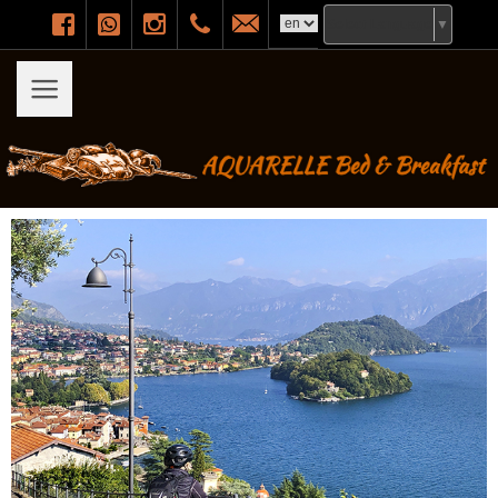
Facebook
WhatsApp
Instagram
+393471299215
info@aquarellebeb.it
Select Language
▼