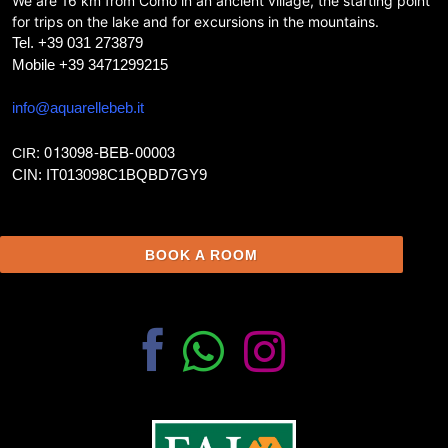
We are 16 km from Como in an ancient village, the starting point
for trips on the lake and for excursions in the mountains.
Tel. +39 031 273879
Mobile +39 3471299215
info@aquarellebeb.it
: 013098-BEB-00003
CIR
CIN: IT013098C1BQBD7GY9
BOOK A ROOM