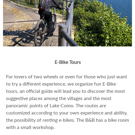
E-Bike Tours
For lovers of two wheels or even for those who just want
to try a different experience, we organize fun E-Bike
tours, an official guide will lead you to discover the most
suggestive places among the villages and the most
panoramic points of Lake Como. The routes are
customized according to your own experience and ability,
the possibility of renting e-bikes. The B&B has a bike room
with a small workshop.