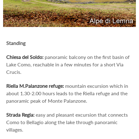
Standing
Chiesa del Soldo:
panoramic balcony on the first basin of
Lake Como, reachable in a few minutes for a short Via
Crucis.
Riella M.Palanzone refuge:
mountain excursion which in
about 1.30-2.00 hours leads to the Riella refuge and the
panoramic peak of Monte Palanzone.
Strada Regia:
easy and pleasant excursion that connects
Como to Bellagio along the lake through panoramic
villages.