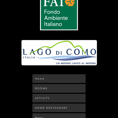
Home
ROOMS
ACTIVITY
HOME RESTAURANT
News